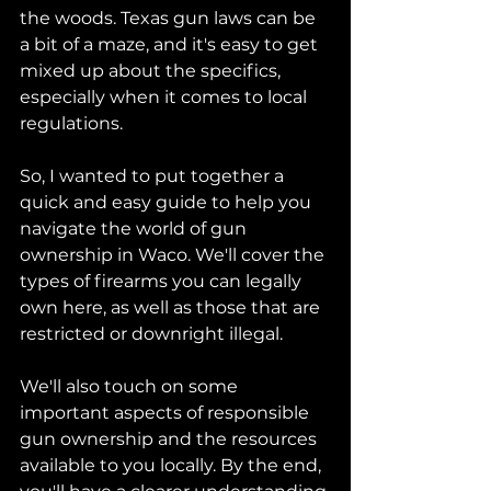
the woods. Texas gun laws can be 
a bit of a maze, and it's easy to get 
mixed up about the specifics, 
especially when it comes to local 
regulations.
So, I wanted to put together a 
quick and easy guide to help you 
navigate the world of gun 
ownership in Waco. We'll cover the 
types of firearms you can legally 
own here, as well as those that are 
restricted or downright illegal. 
We'll also touch on some 
important aspects of responsible 
gun ownership and the resources 
available to you locally. By the end, 