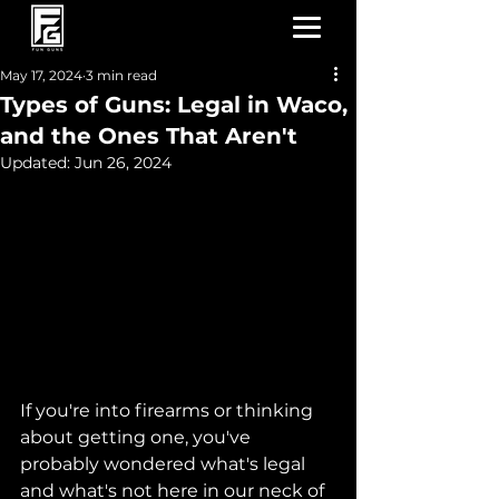
May 17, 2024
3 min read
Types of Guns: Legal in Waco,
and the Ones That Aren't
Updated:
Jun 26, 2024
If you're into firearms or thinking 
about getting one, you've 
probably wondered what's legal 
and what's not here in our neck of 