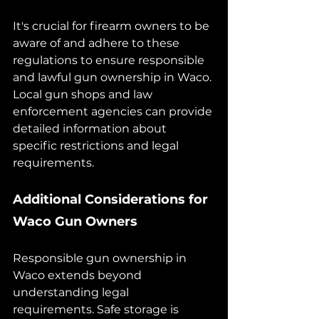
It's crucial for firearm owners to be 
aware of and adhere to these 
regulations to ensure responsible 
and lawful gun ownership in Waco. 
Local gun shops and law 
enforcement agencies can provide 
detailed information about 
specific restrictions and legal 
requirements.
Additional Considerations for 
Waco Gun Owners
Responsible gun ownership in 
Waco extends beyond 
understanding legal 
requirements. Safe storage is 