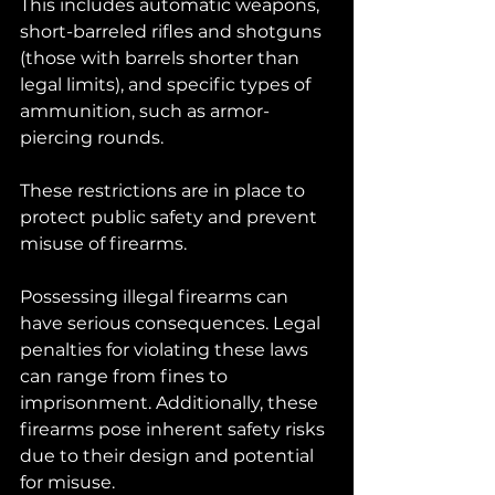
This includes automatic weapons, 
short-barreled rifles and shotguns 
(those with barrels shorter than 
legal limits), and specific types of 
ammunition, such as armor-
piercing rounds. 
These restrictions are in place to 
protect public safety and prevent 
misuse of firearms.
Possessing illegal firearms can 
have serious consequences. Legal 
penalties for violating these laws 
can range from fines to 
imprisonment. Additionally, these 
firearms pose inherent safety risks 
due to their design and potential 
for misuse.