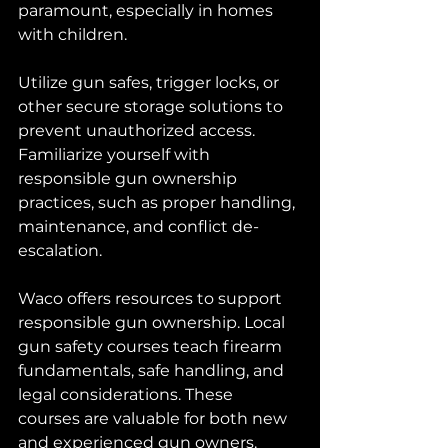
paramount, especially in homes 
with children. 
Utilize gun safes, trigger locks, or 
other secure storage solutions to 
prevent unauthorized access. 
Familiarize yourself with 
responsible gun ownership 
practices, such as proper handling, 
maintenance, and conflict de-
escalation.
Waco offers resources to support 
responsible gun ownership. Local 
gun safety courses teach firearm 
fundamentals, safe handling, and 
legal considerations. These 
courses are valuable for both new 
and experienced gun owners. 