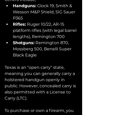
Handguns:
 Glock 19, Smith & 
Wesson M&P Shield, SIG Sauer 
P365
Rifles:
 Ruger 10/22, AR-15 
platform rifles (with legal barrel 
lengths), Remington 700
Shotguns:
 Remington 870, 
Mossberg 500, Benelli Super 
Black Eagle
Texas is an "open carry" state, 
meaning you can generally carry a 
holstered handgun openly in 
public. However, concealed carry is 
also permitted with a License to 
Carry (LTC). 
To purchase or own a firearm, you 