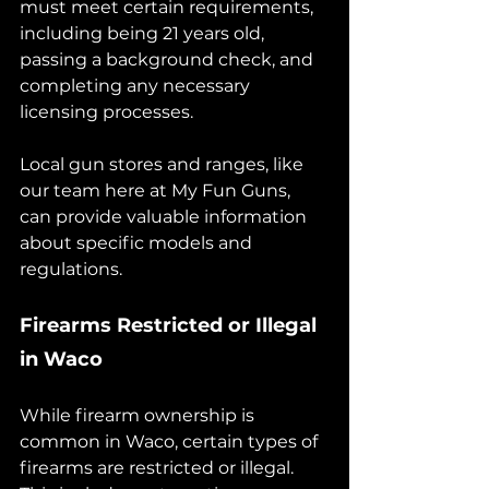
must meet certain requirements, 
including being 21 years old, 
passing a background check, and 
completing any necessary 
licensing processes. 
Local gun stores and ranges, like 
our team here at My Fun Guns, 
can provide valuable information 
about specific models and 
regulations.
Firearms Restricted or Illegal 
in Waco
While firearm ownership is 
common in Waco, certain types of 
firearms are restricted or illegal. 