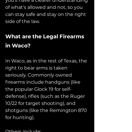
you'll have a clearer understanding 
of what's allowed and not, so you 
can stay safe and stay on the right 
side of the law.
What are the Legal Firearms 
in Waco?
In Waco, as in the rest of Texas, the 
right to bear arms is taken 
seriously. Commonly owned 
firearms include handguns (like 
the popular Glock 19 for self-
defense), rifles (such as the Ruger 
10/22 for target shooting), and 
shotguns (like the Remington 870 
for hunting).
Others include;