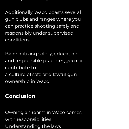
Additionally, Waco boasts several 
gun clubs and ranges where you 
can practice shooting safely and 
responsibly under supervised 
conditions.
By prioritizing safety, education, 
and responsible practices, you can 
contribute to 
a culture of safe and lawful gun 
ownership in Waco.
Conclusion
Owning a firearm in Waco comes 
with responsibilities. 
Understanding the laws 