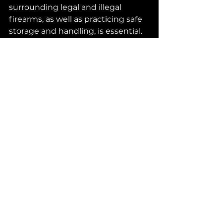
surrounding legal and illegal 
firearms, as well as practicing safe 
storage and handling, is essential. 
Stay informed about local 
regulations, take advantage of 
safety courses, and be a 
responsible gun owner.
Ready to explore your firearm 
options? 
Visit 
MyFunGuns.com
 to find the 
perfect firearm for your needs 
while staying compliant with Texas 
laws. Your journey to responsible 
gun ownership starts here!