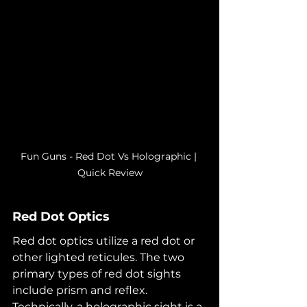
Fun Guns - Red Dot Vs Holographic | 
Quick Review
Red Dot Optics
Red dot optics utilize a red dot or 
other lighted reticules. The two 
primary types of red dot sights 
include prism and reflex. 
Technically, a holographic sight is a 