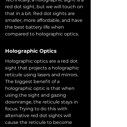
red dot sight, but we will touch on 
that in a bit. Red dot sights are 
smaller, more affordable, and have 
the best battery life when 
compared to holographic optics.
Holographic Optics
Holographic optics are a red dot 
sight that projects a holographic 
reticule using lasers and mirrors. 
The biggest benefit of a 
holographic optic is that when 
using the sight and gazing 
downrange, the reticule stays in 
focus. Trying to do this with 
alternative red dot sights will 
cause the reticule to become 