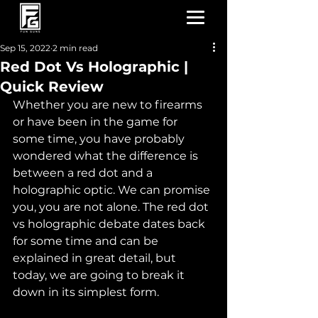
Sep 15, 2022
2 min read
Red Dot Vs Holographic |
Quick Review
Whether you are new to firearms 
or have been in the game for 
some time, you have probably 
wondered what the difference is 
between a red dot and a 
holographic optic. We can promise 
you, you are not alone. The red dot 
vs holographic debate dates back 
for some time and can be 
explained in great detail, but 
today, we are going to break it 
down in its simplest form.