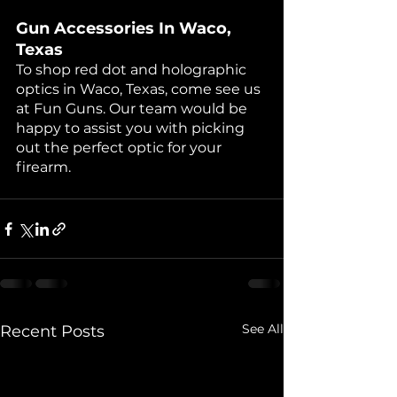
Gun Accessories In Waco, 
Texas
To shop red dot and holographic 
optics in Waco, Texas, come see us 
at Fun Guns. Our team would be 
happy to assist you with picking 
out the perfect optic for your 
firearm.
See All
Recent Posts