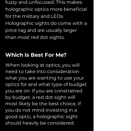
fuzzy and unfocused. This makes 
holographic optics more beneficial 
for the military and LEOs. 
Holographic sights do come with a 
price tag and are usually larger 
than most red dot sights.
Which Is Best For Me?
When looking at optics, you will 
need to take into consideration 
what you are wanting to use your 
optics for and what type of budget 
you are on. If you are constrained 
by budget, a red dot sight will 
most likely be the best choice. If 
you do not mind investing in a 
good optic, a holographic sight 
should heavily be considered.