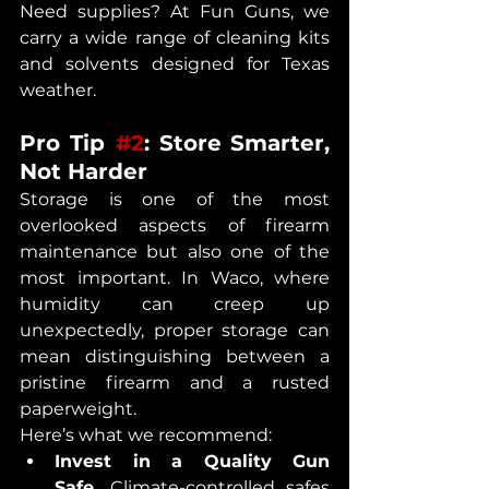
Need supplies? At Fun Guns, we 
carry a wide range of cleaning kits 
and solvents designed for Texas 
weather.
Pro Tip 
#2
: Store
Smarter, 
Not Harder
Storage is one of the most 
overlooked aspects of firearm 
maintenance but also one of the 
most important. In Waco, where 
humidity can creep up 
unexpectedly, proper storage can 
mean distinguishing between a 
pristine firearm and a rusted 
paperweight.
Here’s what we recommend:
Invest in a Quality Gun 
Safe.
 Climate-controlled safes 