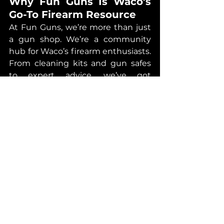
Why Fun Guns Is Waco’s 
Go-To Firearm Resource
At Fun Guns, we’re more than just 
a gun shop. We’re a community 
hub for Waco’s firearm enthusiasts. 
From cleaning kits and gun safes 
to expert advice, we’ve got 
everything you need to keep your 
firearms in top condition. Plus, our 
team is always happy to answer 
questions or walk you through 
proper maintenance techniques.
And if you’re in the market for a 
new firearm? We’ve got you 
covered there too. Our inventory 
includes everything from hunting 
rifles to handguns, all backed by 
the expertise and customer service 
you deserve.