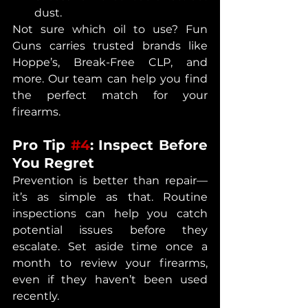
dust.
Not sure which oil to use? Fun 
Guns carries trusted brands like 
Hoppe’s, Break-Free CLP, and 
more. Our team can help you find 
the perfect match for your 
firearms.
Pro Tip 
#4
: Inspect Before 
You Regret
Prevention is better than repair—
it’s as simple as that. Routine 
inspections can help you catch 
potential issues before they 
escalate. Set aside time once a 
month to review your firearms, 
even if they haven’t been used 
recently.