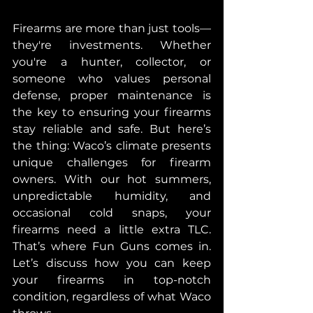
Firearms are more than just tools—
they're investments. Whether 
you're a hunter, collector, or 
someone who values personal 
defense, proper maintenance is 
the key to ensuring your firearms 
stay reliable and safe. But here’s 
the thing: Waco’s climate presents 
unique challenges for firearm 
owners. With our hot summers, 
unpredictable humidity, and 
occasional cold snaps, your 
firearms need a little extra TLC. 
That’s where Fun Guns comes in. 
Let’s discuss how you can keep 
your firearms in top-notch 
condition, regardless of what Waco 