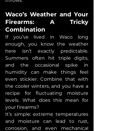
throws.
Waco’s Weather and Your 
Firearms: A Tricky 
Combination
If you’ve lived in Waco long 
enough, you know the weather 
here isn’t exactly predictable. 
Summers often hit triple digits, 
and the occasional spike in 
humidity can make things feel 
even stickier. Combine that with 
the cooler winters, and you have a 
recipe for fluctuating moisture 
levels. What does this mean for 
your firearms?
It’s simple: extreme temperatures 
and moisture can lead to rust, 
corrosion, and even mechanical 