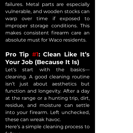
failures. Metal parts are especially 
vulnerable, and wooden stocks can 
warp over time if exposed to 
improper storage conditions. This 
makes consistent firearm care an 
absolute must for Waco residents.
Pro Tip 
#1
: Clean Like It’s 
Your Job (Because It Is)
Let’s start with the basics—
cleaning. A good cleaning routine 
isn’t just about aesthetics but 
function and longevity. After a day 
at the range or a hunting trip, dirt, 
residue, and moisture can settle 
into your firearm. Left unchecked, 
these can wreak havoc.
Here’s a simple cleaning process to 