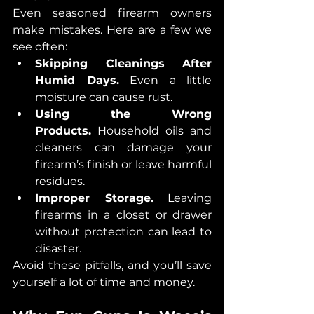
Even seasoned firearm owners 
make mistakes. Here are a few we 
see often:
Skipping Cleanings After 
Humid Days.
 Even a little 
moisture can cause rust.
Using the Wrong 
Products.
 Household oils and 
cleaners can damage your 
firearm’s finish or leave harmful 
residues.
Improper Storage.
 Leaving 
firearms in a closet or drawer 
without protection can lead to 
disaster.
Avoid these pitfalls, and you’ll save 
yourself a lot of time and money.