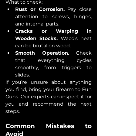
What to check:
Rust or Corrosion.
 Pay close 
attention to screws, hinges, 
and internal parts.
Cracks or Warping in 
Wooden Stocks.
 Waco’s heat 
can be brutal on wood.
Smooth Operation.
 Check 
that everything cycles 
smoothly, from triggers to 
slides.
If you’re unsure about anything 
you find, bring your firearm to Fun 
Guns. Our experts can inspect it for 
you and recommend the next 
steps.
Common Mistakes to 
Avoid