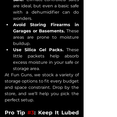
are ideal, but even a basic safe 
with a dehumidifier can do 
wonders.
Avoid Storing Firearms in 
Garages or Basements.
 These 
areas are prone to moisture 
buildup.
Use Silica Gel Packs.
 These 
little packets help absorb 
excess moisture in your safe or 
storage area.
At Fun Guns, we stock a variety of 
storage options to fit every budget 
and space constraint. Drop by the 
store, and we’ll help you pick the 
perfect setup.
Pro Tip 
#3
: Keep It Lubed 