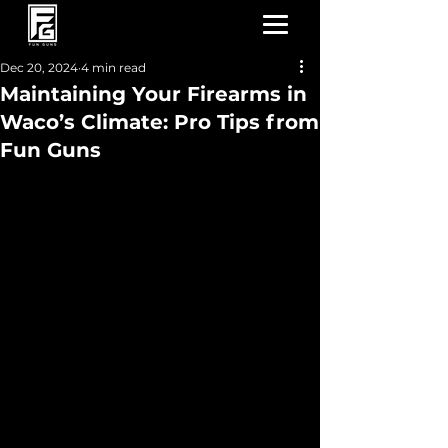
Dec 20, 2024
4 min read
Maintaining Your Firearms in
Waco’s Climate: Pro Tips from
Fun Guns