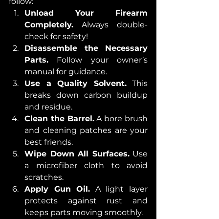
follow:
Unload Your Firearm 
Completely.
 Always double-
check for safety!
Disassemble the Necessary 
Parts.
 Follow your owner’s 
manual for guidance.
Use a Quality Solvent.
 This 
breaks down carbon buildup 
and residue.
Clean the Barrel.
 A bore brush 
and cleaning patches are your 
best friends.
Wipe Down All Surfaces.
 Use 
a microfiber cloth to avoid 
scratches.
Apply Gun Oil.
 A light layer 
protects against rust and 
keeps parts moving smoothly.