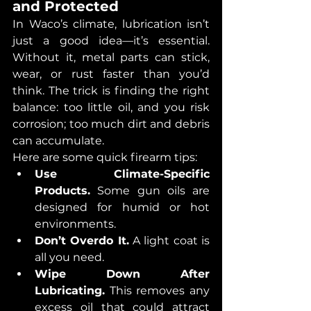
and Protected
In Waco’s climate, lubrication isn’t 
just a good idea—it’s essential. 
Without it, metal parts can stick, 
wear, or rust faster than you’d 
think. The trick is finding the right 
balance: too little oil, and you risk 
corrosion; too much dirt and debris 
can accumulate.
Here are some quick firearm tips:
Use Climate-Specific 
Products.
 Some gun oils are 
designed for humid or hot 
environments.
Don’t Overdo It.
 A light coat is 
all you need.
Wipe Down After 
Lubricating.
 This removes any 
excess oil that could attract 