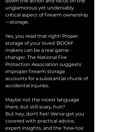
down the action and focus on the 
unglamorous yet undeniably 
critical aspect of firearm ownership
—storage.
Yes, you read that right! Proper 
storage of your loved 'BOOM' 
makers can be a real game-
changer. The National Fire 
Protection Association suggests 
improper firearm storage 
accounts for a substantial chunk of 
accidental injuries. 
Maybe not the nicest language 
there, but still scary, huh?
But hey, don't fret! We've got you 
covered with practical advice, 
expert insights, and the 'how-tos' 