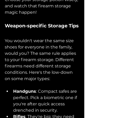
and watch that firearm storage 
magic happen!
Weapon-specific Storage Tips
You wouldn't wear the same size 
shoes for everyone in the family, 
would you? The same rule applies 
to your firearm storage. Different 
firearms need different storage 
conditions. Here's the low-down 
on some major types:
Handguns
: Compact safes are 
perfect. Pick a biometric one if 
you're after quick access 
drenched in security.
Rifles
: They're big; they need 