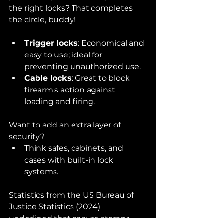
the right locks? That completes 
the circle, buddy!
Trigger locks
: Economical and 
easy to use; ideal for 
preventing unauthorized use.
Cable locks
: Great to block 
firearm's action against 
loading and firing.
Want to add an extra layer of 
security?
Think safes, cabinets, and 
cases with built-in lock 
systems.
Statistics from the US Bureau of 
Justice Statistics (2024) 