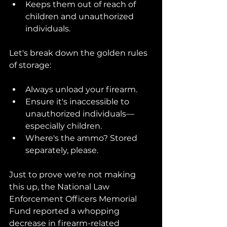
Keeps them out of reach of 
children and unauthorized 
individuals.
Let's break down the golden rules 
of storage:
Always unload your firearm.
Ensure it's inaccessible to 
unauthorized individuals—
especially children.
Where's the ammo? Stored 
separately, please.
Just to prove we're not making 
this up, the National Law 
Enforcement Officers Memorial 
Fund reported a whopping 
decrease in firearm-related 