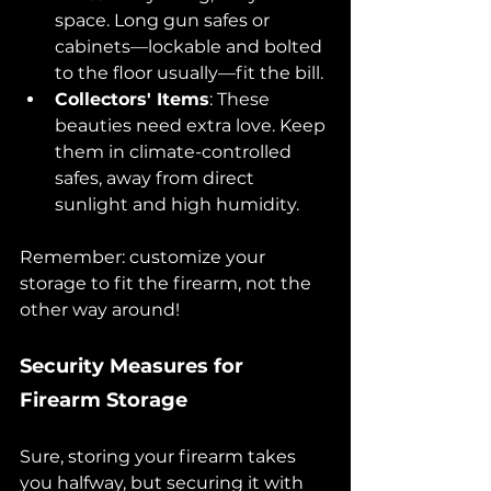
space. Long gun safes or 
cabinets—lockable and bolted 
to the floor usually—fit the bill.
Collectors' Items
: These 
beauties need extra love. Keep 
them in climate-controlled 
safes, away from direct 
sunlight and high humidity.
Remember: customize your 
storage to fit the firearm, not the 
other way around!
Security Measures for 
Firearm Storage
Sure, storing your firearm takes 
you halfway, but securing it with 