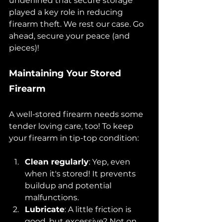
underlined that secure storage 
played a key role in reducing 
firearm theft. We rest our case. Go 
ahead, secure your peace (and 
pieces)!
Maintaining Your Stored 
Firearm
A well-stored firearm needs some 
tender loving care, too! To keep 
your firearm in tip-top condition:
Clean regularly
: Yep, even 
when it's stored! It prevents 
buildup and potential 
malfunctions.
Lubricate
: A little friction is 
good, but excessive? Not on 