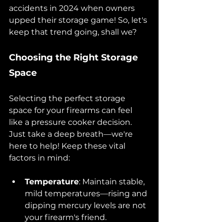
accidents in 2024 when owners 
upped their storage game! So, let's 
keep that trend going, shall we?
Choosing the Right Storage 
Space
Selecting the perfect storage 
space for your firearms can feel 
like a pressure cooker decision. 
Just take a deep breath—we're 
here to help! Keep these vital 
factors in mind:
Temperature
: Maintain stable, 
mild temperatures—rising and 
dipping mercury levels are not 
your firearm's friend.