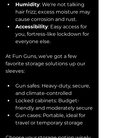
Humidity
: We're not talking 
hair frizz; excess moisture may 
cause corrosion and rust.
Accessibility
: Easy access for 
you, fortress-like lockdown for 
everyone else.
At Fun Guns, we've got a few 
favorite storage solutions up our 
sleeves:
Gun safes: Heavy-duty, secure, 
and climate-controlled
Locked cabinets: Budget-
friendly and moderately secure
Gun cases: Portable, ideal for 
travel or temporary storage
Choose your storage potion wisely, 