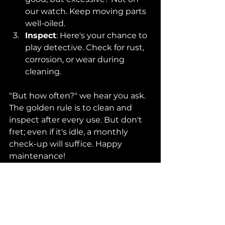
our watch. Keep moving parts 
well-oiled.
Inspect
: Here's your chance to 
play detective. Check for rust, 
corrosion, or wear during 
cleaning.
"But how often?" we hear you ask. 
The golden rule is to clean and 
inspect after every use. But don't 
fret; even if it's idle, a monthly 
check-up will suffice. Happy 
maintenance!
Conclusion
So there you have it! Pro tips and 
golden rules to ace the seemingly 