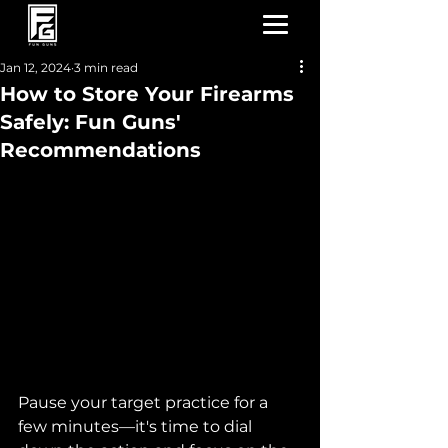
Jan 12, 2024
3 min read
How to Store Your Firearms
Safely: Fun Guns'
Recommendations
Pause your target practice for a 
few minutes—it's time to dial 