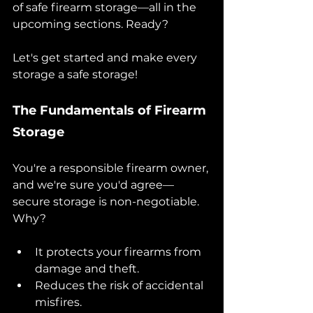
of safe firearm storage—all in the 
upcoming sections. Ready? 
Let's get started and make every 
storage a safe storage!
The Fundamentals of Firearm 
Storage 
You're a responsible firearm owner, 
and we're sure you'd agree—
secure storage is non-negotiable. 
Why?
It protects your firearms from 
damage and theft.
Reduces the risk of accidental 
misfires.