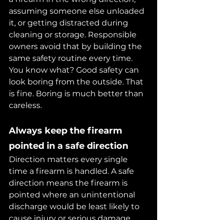
assuming someone else unloaded 
it, or getting distracted during 
cleaning or storage. Responsible 
owners avoid that by building the 
same safety routine every time.
You know what? Good safety can 
look boring from the outside. That 
is fine. Boring is much better than 
careless.
Always keep the firearm 
pointed in a safe direction
Direction matters every single 
time a firearm is handled. A safe 
direction means the firearm is 
pointed where an unintentional 
discharge would be least likely to 
cause injury or serious damage.