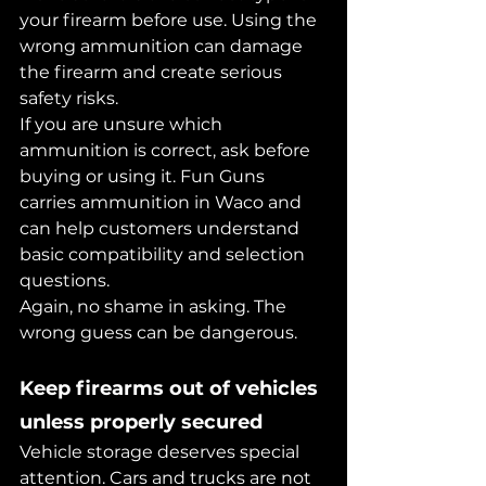
your firearm before use. Using the 
wrong ammunition can damage 
the firearm and create serious 
safety risks.
If you are unsure which 
ammunition is correct, ask before 
buying or using it. Fun Guns 
carries ammunition in Waco and 
can help customers understand 
basic compatibility and selection 
questions.
Again, no shame in asking. The 
wrong guess can be dangerous.
Keep firearms out of vehicles 
unless properly secured
Vehicle storage deserves special 
attention. Cars and trucks are not 