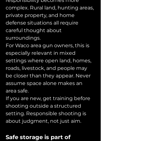
responsibility becomes more 
complex. Rural land, hunting areas, 
private property, and home 
defense situations all require 
careful thought about 
surroundings.
For Waco area gun owners, this is 
especially relevant in mixed 
settings where open land, homes, 
roads, livestock, and people may 
be closer than they appear. Never 
assume space alone makes an 
area safe.
If you are new, get training before 
shooting outside a structured 
setting. Responsible shooting is 
about judgment, not just aim.
Safe storage is part of 