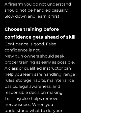
A firearm you do not understand 
should not be handled casually. 
Slow down and learn it first.
Choose training before 
confidence gets ahead of skill
Confidence is good. False 
confidence is not.
New gun owners should seek 
proper training as early as possible. 
A class or qualified instructor can 
help you learn safe handling, range 
rules, storage habits, maintenance 
basics, legal awareness, and 
responsible decision making.
Training also helps remove 
nervousness. When you 
understand what to do, your 