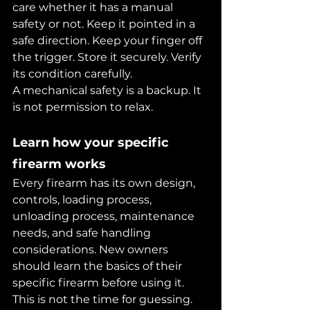
care whether it has a manual 
safety or not. Keep it pointed in a 
safe direction. Keep your finger off 
the trigger. Store it securely. Verify 
its condition carefully.
A mechanical safety is a backup. It 
is not permission to relax.
Learn how your specific 
firearm works
Every firearm has its own design, 
controls, loading process, 
unloading process, maintenance 
needs, and safe handling 
considerations. New owners 
should learn the basics of their 
specific firearm before using it.
This is not the time for guessing. 