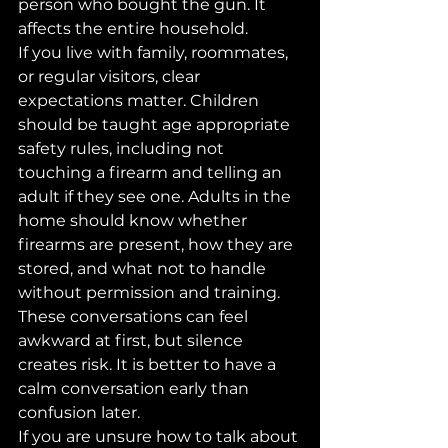
person who bought the gun. It 
affects the entire household.
If you live with family, roommates, 
or regular visitors, clear 
expectations matter. Children 
should be taught age appropriate 
safety rules, including not 
touching a firearm and telling an 
adult if they see one. Adults in the 
home should know whether 
firearms are present, how they are 
stored, and what not to handle 
without permission and training.
These conversations can feel 
awkward at first, but silence 
creates risk. It is better to have a 
calm conversation early than 
confusion later.
If you are unsure how to talk about 