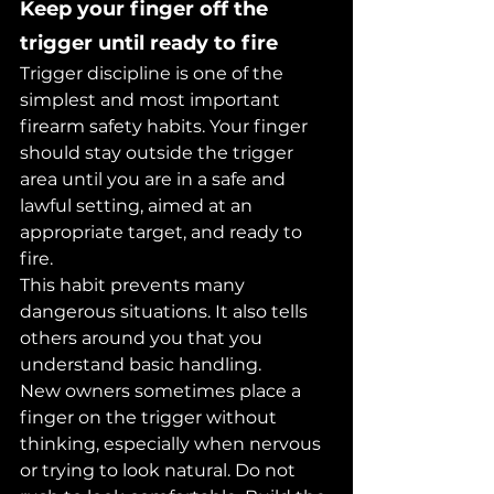
Keep your finger off the 
trigger until ready to fire
Trigger discipline is one of the 
simplest and most important 
firearm safety habits. Your finger 
should stay outside the trigger 
area until you are in a safe and 
lawful setting, aimed at an 
appropriate target, and ready to 
fire.
This habit prevents many 
dangerous situations. It also tells 
others around you that you 
understand basic handling.
New owners sometimes place a 
finger on the trigger without 
thinking, especially when nervous 
or trying to look natural. Do not 