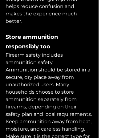
helps reduce confusion and 
makes the experience much 
better.
Store ammunition 
responsibly too
Firearm safety includes 
ammunition safety.
Ammunition should be stored in a 
secure, dry place away from 
unauthorized users. Many 
households choose to store 
ammunition separately from 
firearms, depending on their 
safety plan and local requirements.
Keep ammunition away from heat, 
moisture, and careless handling. 
Make sure it is the correct type for 