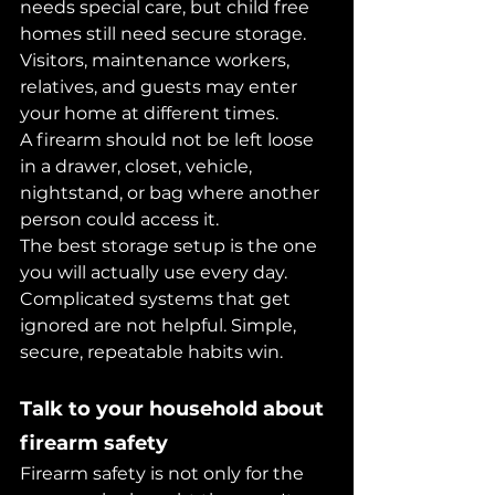
needs special care, but child free 
homes still need secure storage. 
Visitors, maintenance workers, 
relatives, and guests may enter 
your home at different times.
A firearm should not be left loose 
in a drawer, closet, vehicle, 
nightstand, or bag where another 
person could access it.
The best storage setup is the one 
you will actually use every day. 
Complicated systems that get 
ignored are not helpful. Simple, 
secure, repeatable habits win.
Talk to your household about 
firearm safety
Firearm safety is not only for the 