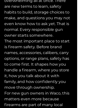
overwhelming all at once. There 
are new terms to learn, safety 
habits to build, storage choices to 
make, and questions you may not 
even know how to ask yet. That is 
normal. Every responsible gun 
owner starts somewhere.
The most important place to start 
is firearm safety. Before brand 
names, accessories, calibers, carry 
options, or range plans, safety has 
to come first. It shapes how you 
handle a firearm, where you store 
it, how you talk about it with 
family, and how confidently you 
move through ownership.
For new gun owners in Waco, this 
matters even more because 
firearms are part of many local 