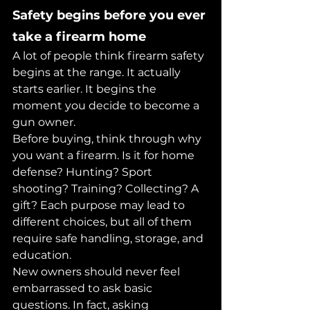
Safety begins before you ever 
take a firearm home
A lot of people think firearm safety 
begins at the range. It actually 
starts earlier. It begins the 
moment you decide to become a 
gun owner.
Before buying, think through why 
you want a firearm. Is it for home 
defense? Hunting? Sport 
shooting? Training? Collecting? A 
gift? Each purpose may lead to 
different choices, but all of them 
require safe handling, storage, and 
education.
New owners should never feel 
embarrassed to ask basic 
questions. In fact, asking 