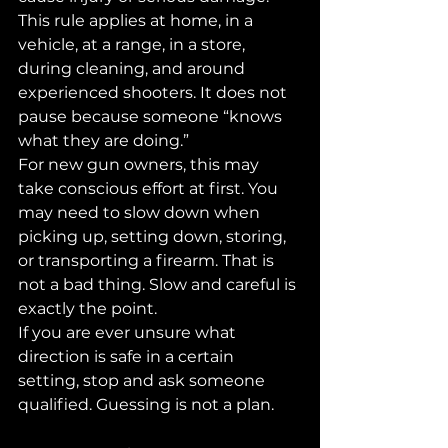
This rule applies at home, in a 
vehicle, at a range, in a store, 
during cleaning, and around 
experienced shooters. It does not 
pause because someone “knows 
what they are doing.”
For new gun owners, this may 
take conscious effort at first. You 
may need to slow down when 
picking up, setting down, storing, 
or transporting a firearm. That is 
not a bad thing. Slow and careful is 
exactly the point.
If you are ever unsure what 
direction is safe in a certain 
setting, stop and ask someone 
qualified. Guessing is not a plan.