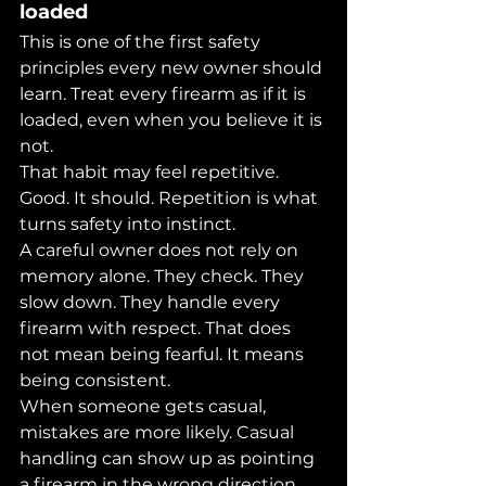
loaded
This is one of the first safety 
principles every new owner should 
learn. Treat every firearm as if it is 
loaded, even when you believe it is 
not.
That habit may feel repetitive. 
Good. It should. Repetition is what 
turns safety into instinct.
A careful owner does not rely on 
memory alone. They check. They 
slow down. They handle every 
firearm with respect. That does 
not mean being fearful. It means 
being consistent.
When someone gets casual, 
mistakes are more likely. Casual 
handling can show up as pointing 
a firearm in the wrong direction, 