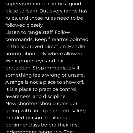
supervised range can be a good 
place to learn. But every range has 
rules, and those rules need to be 
followed closely.
Listen to range staff. Follow 
commands. Keep firearms pointed 
in the approved direction. Handle 
ammunition only where allowed. 
Wear proper eye and ear 
protection. Stop immediately if 
something feels wrong or unsafe.
A range is not a place to show off. 
It is a place to practice control, 
awareness, and discipline.
New shooters should consider 
going with an experienced, safety 
minded person or taking a 
beginner class before their first 
independent range trip. That 