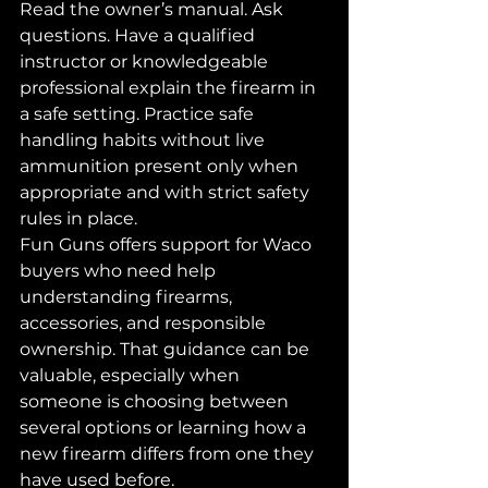
Read the owner’s manual. Ask 
questions. Have a qualified 
instructor or knowledgeable 
professional explain the firearm in 
a safe setting. Practice safe 
handling habits without live 
ammunition present only when 
appropriate and with strict safety 
rules in place.
Fun Guns offers support for Waco 
buyers who need help 
understanding firearms, 
accessories, and responsible 
ownership. That guidance can be 
valuable, especially when 
someone is choosing between 
several options or learning how a 
new firearm differs from one they 
have used before.