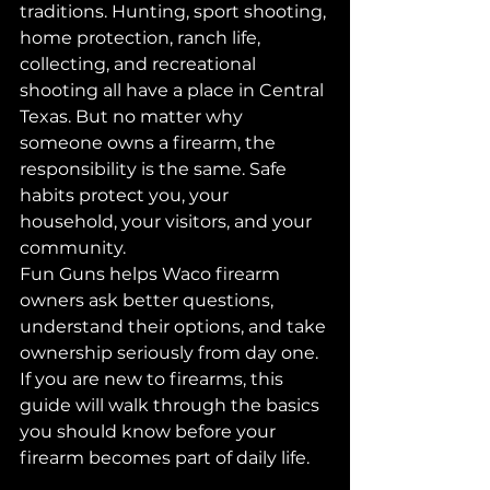
traditions. Hunting, sport shooting, 
home protection, ranch life, 
collecting, and recreational 
shooting all have a place in Central 
Texas. But no matter why 
someone owns a firearm, the 
responsibility is the same. Safe 
habits protect you, your 
household, your visitors, and your 
community.
Fun Guns helps Waco firearm 
owners ask better questions, 
understand their options, and take 
ownership seriously from day one. 
If you are new to firearms, this 
guide will walk through the basics 
you should know before your 
firearm becomes part of daily life.