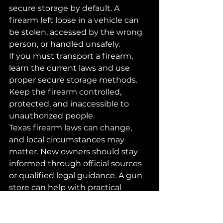
secure storage by default. A 
firearm left loose in a vehicle can 
be stolen, accessed by the wrong 
person, or handled unsafely.
If you must transport a firearm, 
learn the current laws and use 
proper secure storage methods. 
Keep the firearm controlled, 
protected, and inaccessible to 
unauthorized people.
Texas firearm laws can change, 
and local circumstances may 
matter. New owners should stay 
informed through official sources 
or qualified legal guidance. A gun 
store can help with practical 
questions, but legal advice should 
come from proper legal resources.