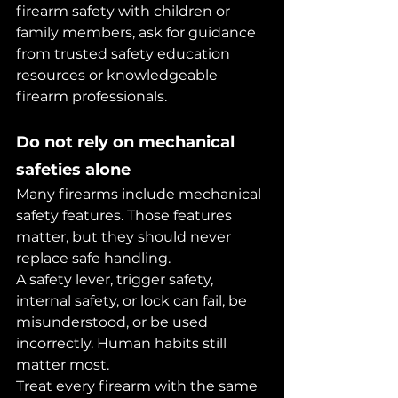
firearm safety with children or 
family members, ask for guidance 
from trusted safety education 
resources or knowledgeable 
firearm professionals.
Do not rely on mechanical 
safeties alone
Many firearms include mechanical 
safety features. Those features 
matter, but they should never 
replace safe handling.
A safety lever, trigger safety, 
internal safety, or lock can fail, be 
misunderstood, or be used 
incorrectly. Human habits still 
matter most.
Treat every firearm with the same 