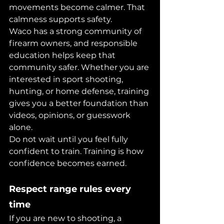
movements become calmer. That 
calmness supports safety.
Waco has a strong community of 
firearm owners, and responsible 
education helps keep that 
community safer. Whether you are 
interested in sport shooting, 
hunting, or home defense, training 
gives you a better foundation than 
videos, opinions, or guesswork 
alone.
Do not wait until you feel fully 
confident to train. Training is how 
confidence becomes earned.
Respect range rules every 
time
If you are new to shooting, a 