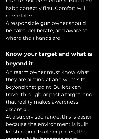
rush to look comfortable. Build the 
habit correctly first. Comfort will 
come later.
A responsible gun owner should 
be calm, deliberate, and aware of 
where their hands are.
Know your target and what is 
beyond it
A firearm owner must know what 
they are aiming at and what sits 
beyond that point. Bullets can 
travel through or past a target, and 
that reality makes awareness 
essential.
At a supervised range, this is easier 
because the environment is built 
for shooting. In other places, the 