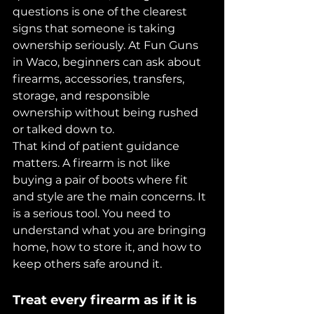
questions is one of the clearest 
signs that someone is taking 
ownership seriously. At Fun Guns 
in Waco, beginners can ask about 
firearms, accessories, transfers, 
storage, and responsible 
ownership without being rushed 
or talked down to.
That kind of patient guidance 
matters. A firearm is not like 
buying a pair of boots where fit 
and style are the main concerns. It 
is a serious tool. You need to 
understand what you are bringing 
home, how to store it, and how to 
keep others safe around it.
Treat every firearm as if it is 