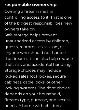
responsible ownership
Owning a firearm means 
controlling access to it. That is one 
of the biggest responsibilities new 
owners take on.
Safe storage helps prevent 
unauthorized access by children, 
guests, roommates, visitors, or 
anyone who should not handle 
the firearm. It can also help reduce 
theft risk and accidental handling.
Storage choices may include 
locked safes, lock boxes, secure 
cabinets, cable locks, or other 
locking systems. The right choice 
depends on your household, 
firearm type, purpose, and access 
needs. A home with children 