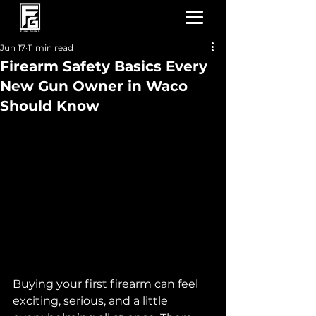
Jun 17
11 min read
Firearm Safety Basics Every
New Gun Owner in Waco
Should Know
Buying your first firearm can feel 
exciting, serious, and a little 