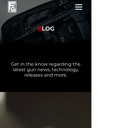
B
LOG
Get in the know regarding the
latest gun news, technology,
releases and more.