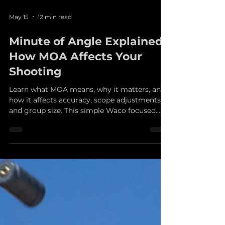
May 15
12 min read
Minute of Angle Explained:
How MOA Affects Your
Shooting
Learn what MOA means, why it matters, and
how it affects accuracy, scope adjustments,
and group size. This simple Waco focused
guide from Fun Guns explains minute of
angle in clear, practical terms for shooters
who want better results at the range.