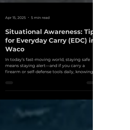
Apr 15, 2025
5 min read
Situational Awareness: Tips
for Everyday Carry (EDC) in
Waco
In today’s fast-moving world, staying safe
means staying alert—and if you carry a
firearm or self-defense tools daily, knowing
how to...