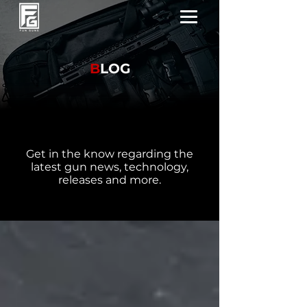
B
LOG
Get in the know regarding the
latest gun news, technology,
releases and more.